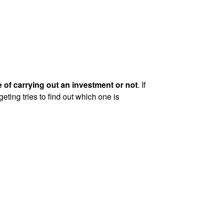
 of carrying out an investment or not
. If
eting tries to find out which one is