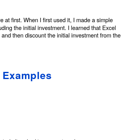
e at first. When I first used it, I made a simple
uding the initial investment. I learned that Excel
s and then discount the initial investment from the
s Examples