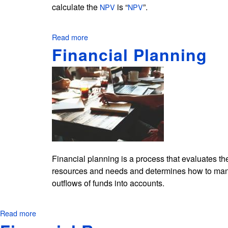
calculate the
is “
”.
NPV
NPV
Read more
about
How
Financial Planning
to
Calculate
the
NPV
in
Excel?
Financial planning is a process that evaluates the s
resources and needs and determines how to manag
outflows of funds into accounts.
Read more
about
Financial