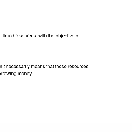
 liquid resources, with the objective of
sn’t necessarily means that those resources
borrowing money.