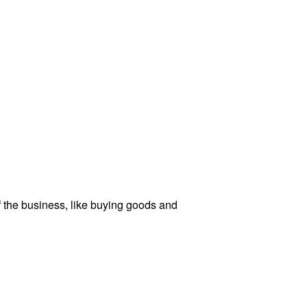
f the business, like buying goods and