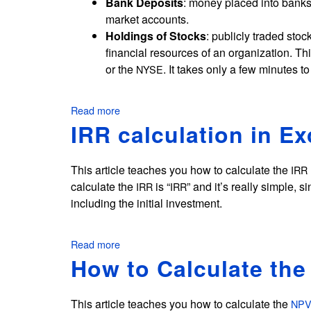
Bank Deposits
: money placed into bank
u
c
market accounts.
l
k
Holdings of Stocks
: publicly traded sto
a
P
i
financial resources of an organization. Th
e
n
or the
. It takes only a few minutes t
NYSE
r
E
i
x
o
c
Read more
about
e
d
Financial
IRR calculation in Ex
l
Resources
i
Examples
n
This article teaches you how to calculate the
IRR
E
calculate the
is “
” and it’s really simple, s
IRR
IRR
x
including the initial investment.
c
e
l
Read more
about
IRR
How to Calculate the
calculation
in
Excel
This article teaches you how to calculate the
NP