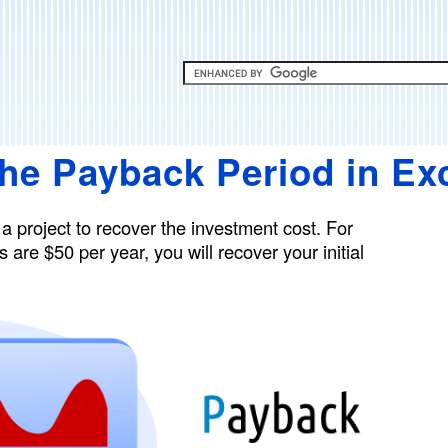
Skip
to
main
content
the Payback Period in Ex
 a project to recover the investment cost. For
 are $50 per year, you will recover your initial