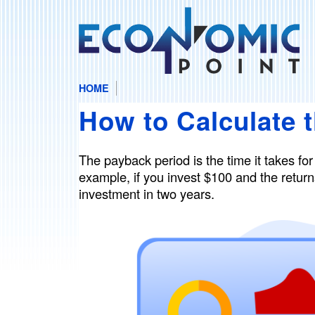
HOME
E
M
How to Calculate 
A
c
I
N
o
The payback period is the time it takes for
M
example, if you invest $100 and the returns
E
n
investment in two years.
N
U
o
m
i