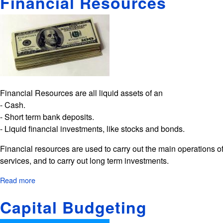
Financial Resources
Planning
Financial Resources are all liquid assets of an
- Cash.
- Short term bank deposits.
- Liquid financial investments, like stocks and bonds.
Financial resources are used to carry out the main operations o
services, and to carry out long term investments.
Read more
about
Financial
Capital Budgeting
Resources