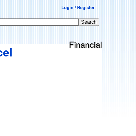
Login / Register
Financial
cel