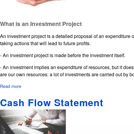
What is an Investment Project
An investment project is a detailed proposal of an expenditure of
taking actions that will lead to future profits.
- An investment project is made before the investment itself.
- An investment implies an expenditure of resources, but it doe
are our own resources: a lot of investments are carried out by 
Read more
about
Investment
Cash Flow Statement
Project