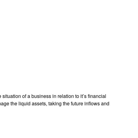
ituation of a business in relation to it’s financial
e the liquid assets, taking the future inflows and