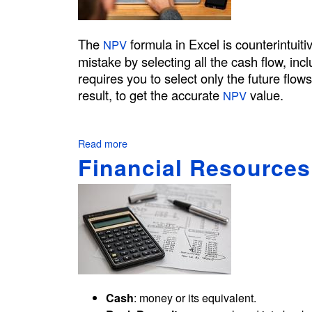
t
o
C
The
formula in Excel is counterintuitiv
NPV
a
mistake by selecting all the cash flow, incl
l
requires you to select only the future flow
c
result, to get the accurate
value.
NPV
u
l
a
Read more
a
t
b
Financial Resource
e
o
t
u
t
h
N
e
P
P
V
a
F
y
o
b
r
Cash
: money or its equivalent.
a
m