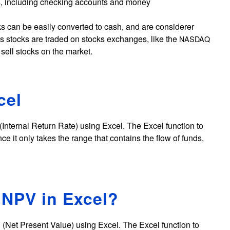
s, including checking accounts and money
cks can be easily converted to cash, and are considerer
is stocks are traded on stocks exchanges, like the
NASDAQ
o sell stocks on the market.
cel
(Internal Return Rate) using Excel. The Excel function to
ince it only takes the range that contains the flow of funds,
 NPV in Excel?
(Net Present Value) using Excel. The Excel function to
V