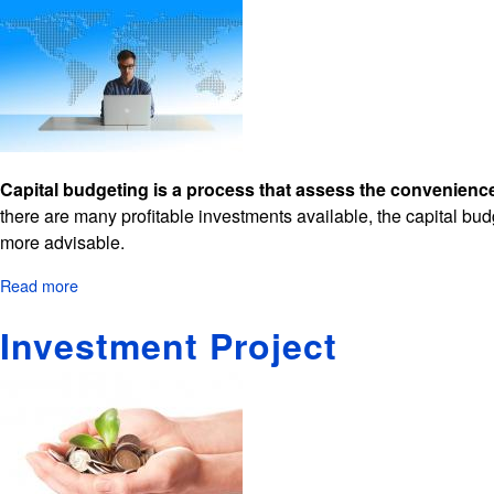
Capital budgeting is a process that assess the convenience
there are many profitable investments available, the capital budg
more advisable.
Read more
about
Capital
Investment Project
Budgeting