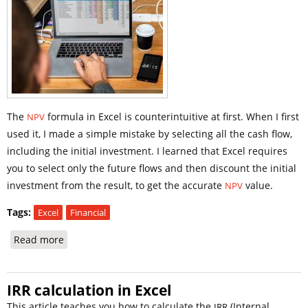
The
formula in Excel is counterintuitive at first. When I first
NPV
used it, I made a simple mistake by selecting all the cash flow,
including the initial investment. I learned that Excel requires
you to select only the future flows and then discount the initial
investment from the result, to get the accurate
value.
NPV
Tags:
Excel
Financial
Read more
about NPV Formula in Excel
IRR calculation in Excel
This article teaches you how to calculate the
(Internal
IRR