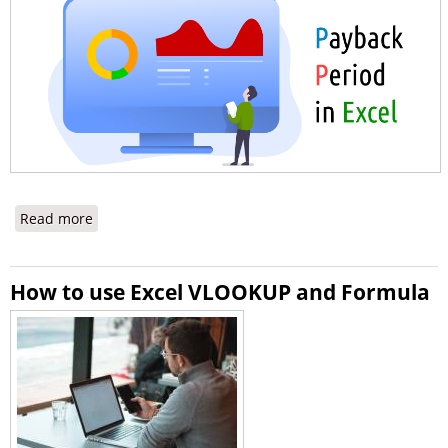
Read more
about How to Calculate the Payback Period in Excel
How to use Excel VLOOKUP and Formula