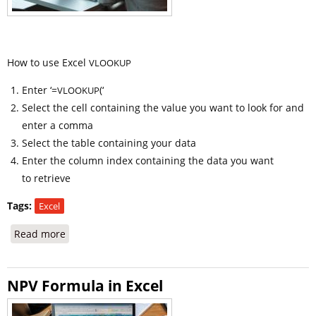
How to use Excel
VLOOKUP
Enter ‘=
(‘
VLOOKUP
Select the cell containing the value you want to look for and
enter a comma
Select the table containing your data
Enter the column index containing the data you want
to retrieve
Tags:
Excel
Read more
about How to use Excel VLOOKUP and Formula
NPV Formula in Excel