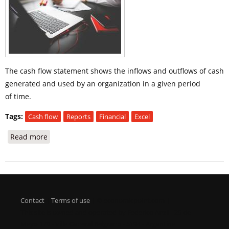
The cash flow statement shows the inflows and outflows of cash
generated and used by an organization in a given period
of time.
Tags:
Cash flow
Reports
Financial
Excel
Read more
about Cash Flow Statement
Contact
|
Terms of use
| © economicpoint.com |
This site is owned and operated by Federico Anzil - 25 de
Mayo 170 - Villa General Belgrano - 5194 - Argentina