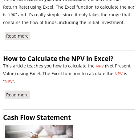
Return Rate) using Excel. The Excel function to calculate the
IRR
is “
” and it’s really simple, since it only takes the range that
IRR
contains the flow of funds, including the initial investment.
Read more
about IRR calculation in Excel
How to Calculate the NPV in Excel?
This article teaches you how to calculate the
(Net Present
NPV
Value) using Excel. The Excel function to calculate the
is
NPV
“
”.
NPV
Read more
about How to Calculate the NPV in Excel?
Cash Flow Statement