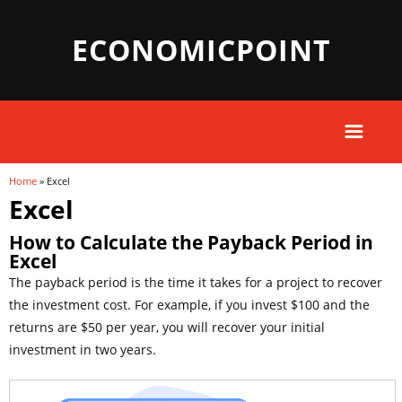
ECONOMICPOINT
Home
» Excel
You are here
Excel
How to Calculate the Payback Period in
Excel
The payback period is the time it takes for a project to recover
the investment cost. For example, if you invest $100 and the
returns are $50 per year, you will recover your initial
investment in two years.