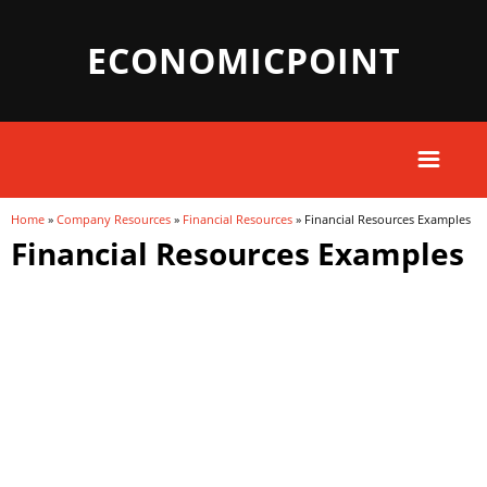
ECONOMICPOINT
Home
»
Company Resources
»
Financial Resources
» Financial Resources Examples
You are here
Financial Resources Examples