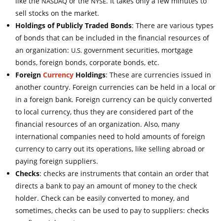
like the
or the
. It takes only a few minutes to
NASDAQ
NYSE
sell stocks on the market.
Holdings of Publicly Traded Bonds
: There are various types
of bonds that can be included in the financial resources of
an organization:
government securities, mortgage
U.S.
bonds, foreign bonds, corporate bonds, etc.
Foreign
Currency
Holdings
: These are currencies issued in
another country. Foreign currencies can be held in a local or
in a foreign bank. Foreign currency can be quicly converted
to local currency, thus they are considered part of the
financial resources of an organization. Also, many
international companies need to hold amounts of foreign
currency to carry out its operations, like selling abroad or
paying foreign suppliers.
Checks
: checks are instruments that contain an order that
directs a bank to pay an amount of money to the check
holder. Check can be easily converted to money, and
sometimes, checks can be used to pay to suppliers: checks