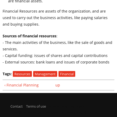
are financial assets.
Financial Resources are assets of the organization, and are
used to carry out the business activities, like paying salaries
and buying supplies.
Sources of financial resources
:
- The main activities of the business, like the sale of goods and
services.
- Capital funding: issues of shares and capital contributions
- External sources: bank loans and issues of corporate bonds
Tags:
Resources
Management
Financial
‹ Financial Planning
up
Contact
|
Terms of use
| © economicpoint.com |
This site is owned and operated by Federico Anzil - 25 de