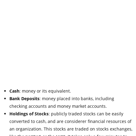
Cash
: money or its equivalent.
Bank Deposits
: money placed into banks, including
checking accounts and money market accounts.
Holdings of Stocks
: publicly traded stocks can be easily
converted to cash, and are considerer financial resources of
an organization. This stocks are traded on stocks exchanges,