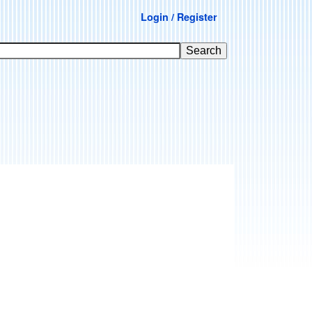
Login / Register