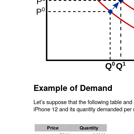
Example of Demand
Let’s suppose that the following table and
iPhone 12 and its quantity demanded per 