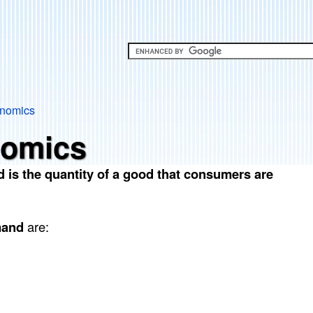
Skip
to
main
content
onomics
nomics
 is the quantity of a good that consumers are
mand
are: