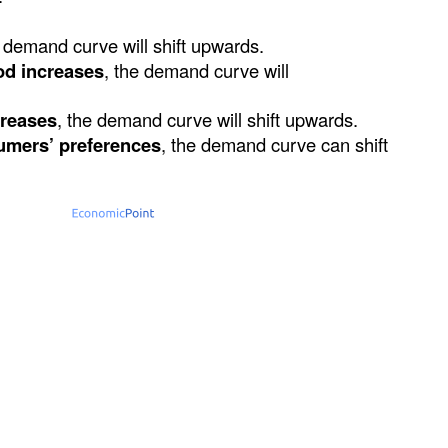
 demand curve will shift upwards.
od increases
, the demand curve will
creases
, the demand curve will shift upwards.
umers’ preferences
, the demand curve can shift