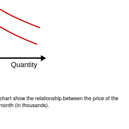
 chart show the relationship between the price of the
month (in thousands).