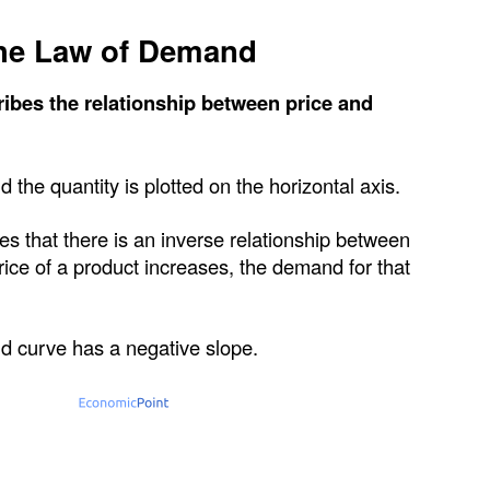
he Law of Demand
ibes the relationship between price and
nd the quantity is plotted on the horizontal axis.
ates that there is an inverse relationship between
ce of a product increases, the demand for that
d curve has a negative slope.