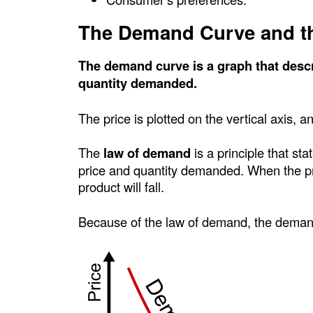
c
The Demand Curve and t
P
The demand curve is a graph that descr
o
quantity demanded.
i
The price is plotted on the vertical axis, a
n
The
law of demand
is a principle that st
price and quantity demanded. When the pri
t
product will fall.
Because of the law of demand, the deman