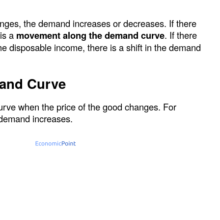
ges, the demand increases or decreases. If there
 is a
movement along the demand curve
. If there
he disposable income, there is a shift in the demand
and Curve
rve when the price of the good changes. For
he demand increases.