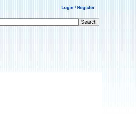
Login / Register