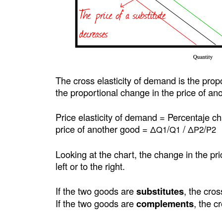
The cross elasticity of demand is the prop
the proportional change in the price of an
Price elasticity of demand = Percentaje c
price of another good =
/
/
/
ΔQ1
Q1
ΔP2
P2
Looking at the chart, the change in the pr
left or to the right.
If the two goods are
substitutes
, the cros
If the two goods are
complements
, the c