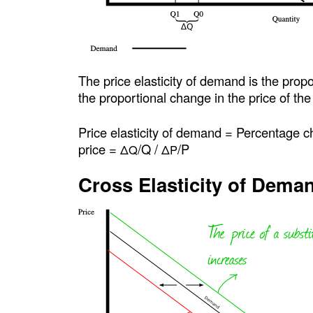
The price elasticity of demand is the prop
the proportional change in the price of th
Price elasticity of demand = Percentage 
price =
/Q /
/P
ΔQ
ΔP
Cross Elasticity of Dema