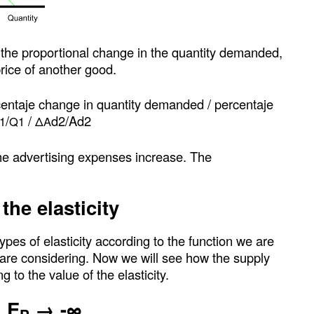
 the proportional change in the quantity demanded,
price of another good.
centaje change in quantity demanded / percentaje
/
/
d2/Ad2
1
Q1
ΔA
e advertising expenses increase. The
the elasticity
ypes of elasticity according to the function we are
 are considering. Now we will see how the supply
to the value of the elasticity.
: E
→ -∞