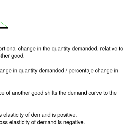
ortional change in the quantity demanded, relative to
other good.
hange in quantity demanded / percentaje change in
ice of another good shifts the demand curve to the
s elasticity of demand is positive.
ross elasticity of demand is negative.