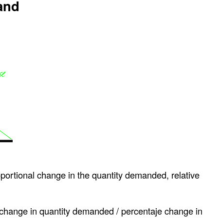
and
oportional change in the quantity demanded, relative
 change in quantity demanded / percentaje change in