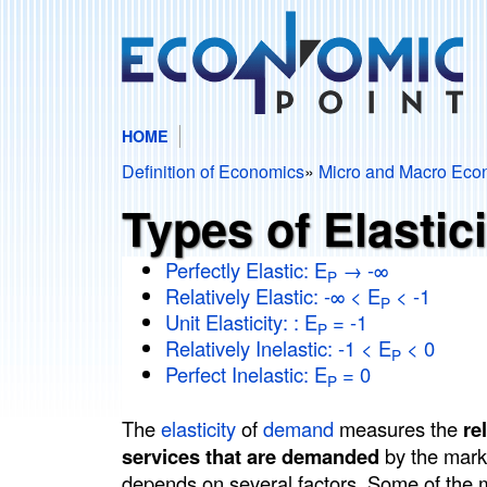
HOME
E
M
Definition of Economics
»
Micro and Macro Eco
c
A
You
Types of Elastic
I
are
o
N
Perfectly Elastic: E
→ -∞
here
P
Relatively Elastic: -∞ < E
< -1
n
M
P
Unit Elasticity: : E
= -1
P
E
Relatively Inelastic: -1 < E
< 0
o
P
N
Perfect Inelastic: E
= 0
P
m
U
The
elasticity
of
demand
measures the
re
i
services that are demanded
by the mark
depends on several factors. Some of the mo