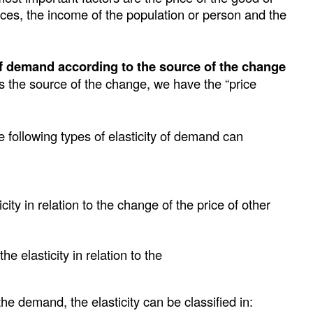
ices, the income of the population or person and the
 of demand according to the source of the change
 is the source of the change, we have the “price
e following types of elasticity of demand can
ity in relation to the change of the price of other
e elasticity in relation to the
he demand, the elasticity can be classified in: