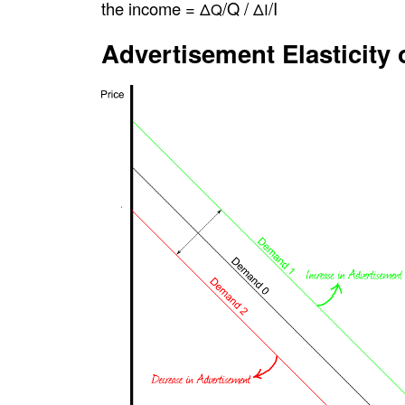
the income =
/Q /
/I
ΔQ
ΔI
Advertisement Elasticity