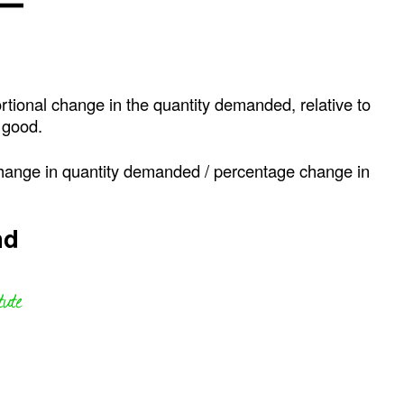
ortional change in the quantity demanded, relative to
e good.
change in quantity demanded / percentage change in
nd