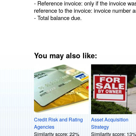
- Reference invoice: only if the invoice wa
reference to the invoice: invoice number a
- Total balance due.
You may also like:
Credit Risk and Rating
Asset Acquisition
Agencies
Strategy
Similarity score:
22%
Similarity score:
13