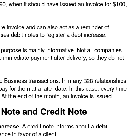
$90, when it should have issued an invoice for $100,
ure invoice and can also act as a reminder of
ses debit notes to register a debt increase.
 purpose is mainly informative. Not all companies
e immediate payment after delivery, so they do not
to Business transactions. In many
relationships,
B2B
 for them at a later date. In this case, every time
. At the end of the month, an invoice is issued.
 Note and Credit Note
ncrease
. A credit note informs about a
debt
nce in favor of a client.