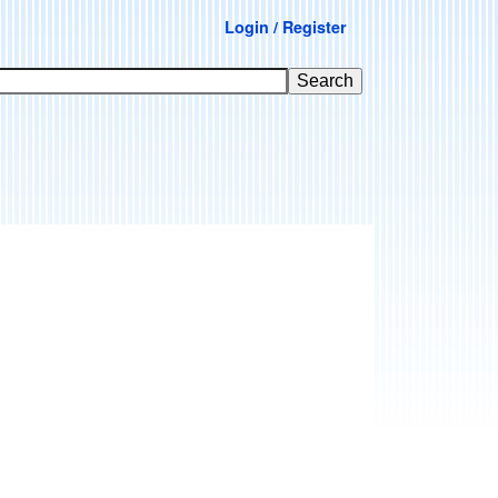
Login / Register