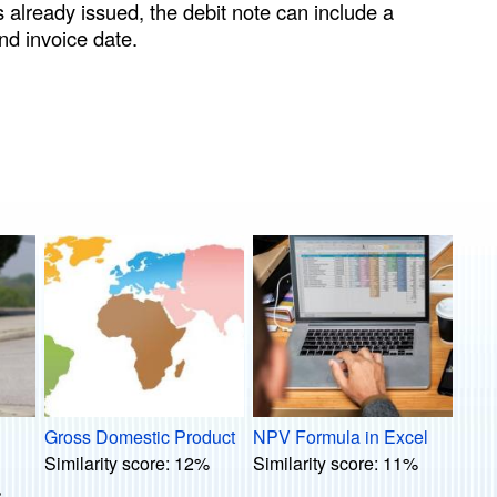
s already issued, the debit note can include a
nd invoice date.
Gross Domestic Product
NPV Formula in Excel
Similarity score:
12%
Similarity score:
11%
%