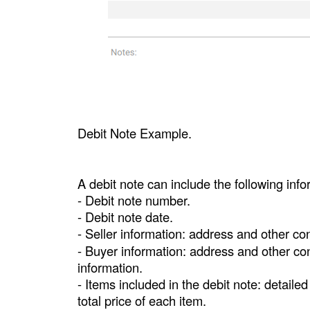
Debit Note Example.
A debit note can include the following info
- Debit note number.
- Debit note date.
- Seller information: address and other co
- Buyer information: address and other con
information.
- Items included in the debit note: detailed
total price of each item.