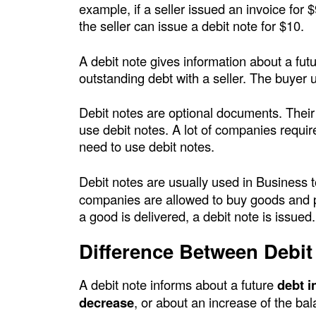
example, if a seller issued an invoice for 
c
the seller can issue a debit note for $10.
P
A debit note gives information about a fut
outstanding debt with a seller. The buyer u
o
Debit notes are optional documents. Their
i
use debit notes. A lot of companies requir
need to use debit notes.
n
t
Debit notes are usually used in Business 
companies are allowed to buy goods and pay
a good is delivered, a debit note is issued
Difference Between Debit
A debit note informs about a future
debt i
decrease
, or about an increase of the bala