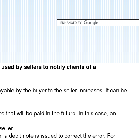
Skip
to
main
content
sed by sellers to notify clients of a
able by the buyer to the seller increases. It can be
 that will be paid in the future. In this case, an
eller.
e, a debit note is issued to correct the error. For