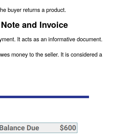
the buyer returns a product.
 Note and Invoice
yment. It acts as an informative document.
owes money to the seller. It is considered a