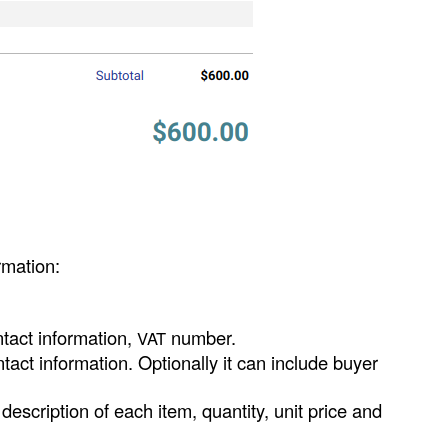
rmation:
ntact information,
number.
VAT
tact information. Optionally it can include buyer
 description of each item, quantity, unit price and