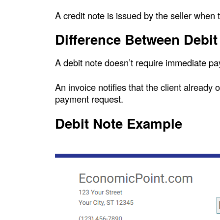
A credit note is issued by the seller when 
Difference Between Debit
A debit note doesn’t require immediate pa
An invoice notifies that the client already 
payment request.
Debit Note Example