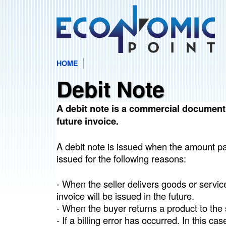
HOME
E
M
Debit Note
c
A
I
A debit note is a commercial document u
o
future invoice.
N
n
M
A debit note is issued when the amount pay
E
issued for the following reasons:
o
N
- When the seller delivers goods or services
m
U
invoice will be issued in the future.
- When the buyer returns a product to the s
i
- If a billing error has occurred. In this cas