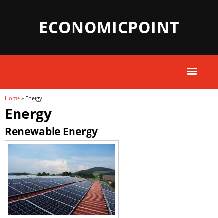
ECONOMICPOINT
Home
» Energy
You are here
Energy
Renewable Energy