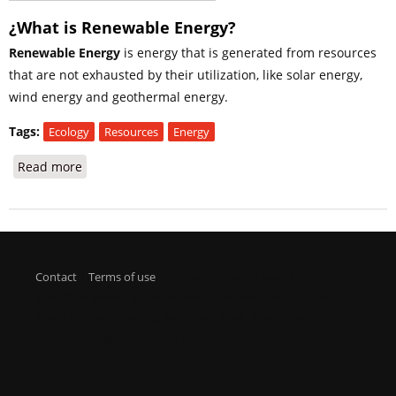
¿What is Renewable Energy?
Renewable Energy
is energy that is generated from resources
that are not exhausted by their utilization, like solar energy,
wind energy and geothermal energy.
Tags:
Ecology
Resources
Energy
Read more
about Renewable Energy
Contact
|
Terms of use
| © economicpoint.com |
This site is owned and operated by Federico Anzil - 25 de
Mayo 170 - Villa General Belgrano - 5194 - Argentina
- fedeanzil[at]economicpoint.com