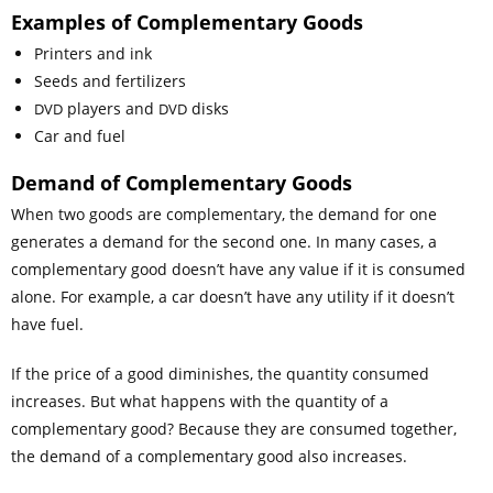
Examples of Complementary Goods
Printers and ink
Seeds and fertilizers
players and
disks
DVD
DVD
Car and fuel
Demand
of Complementary Goods
When two goods are complementary, the demand for one
generates a demand for the second one. In many cases, a
complementary good doesn’t have any value if it is consumed
alone. For example, a car doesn’t have any utility if it doesn’t
have fuel.
If the price of a good diminishes, the quantity consumed
increases. But what happens with the quantity of a
complementary good? Because they are consumed together,
the demand of a complementary good also increases.