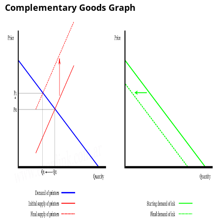
Complementary Goods Graph