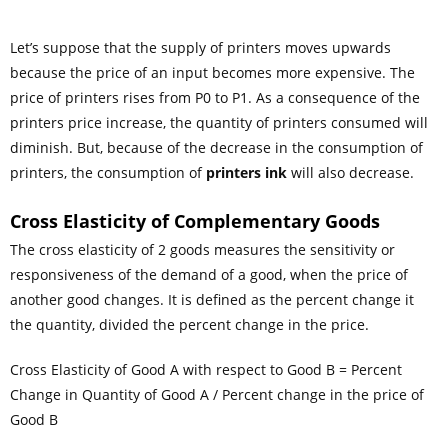
Let’s suppose that the supply of printers moves upwards
because the price of an input becomes more expensive. The
price of printers rises from P
0
to P
1
. As a consequence of the
printers price increase, the quantity of printers consumed will
diminish. But, because of the decrease in the consumption of
printers, the consumption of
printers ink
will also decrease.
Cross
Elasticity
of Complementary Goods
The cross elasticity of 2 goods measures the sensitivity or
responsiveness of the demand of a good, when the price of
another good changes. It is defined as the percent change it
the quantity, divided the percent change in the price.
Cross Elasticity of Good A with respect to Good B = Percent
Change in Quantity of Good A / Percent change in the price of
Good B