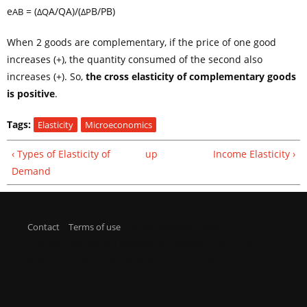
e
= (
A
/Q
A
)/(
B
/P
B
)
AB
ΔQ
ΔP
When 2 goods are complementary, if the price of one good
increases (+), the quantity consumed of the second also
increases (+). So,
the cross elasticity of complementary goods
is positive
.
Tags:
Elasticity
Microeconomics
‹ Types of Elasticity of
up
Income Elasticity ›
Demand
Contact
|
Terms of use
| © economicpoint.com |
This site is owned and operated by Federico Anzil - 25 de
Mayo 170 - Villa General Belgrano - 5194 - Argentina
- fedeanzil[at]economicpoint.com