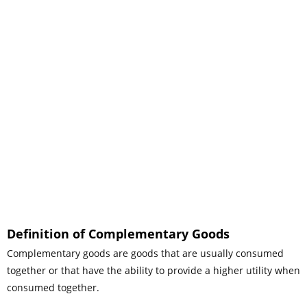
Definition of Complementary Goods
Complementary goods are goods that are usually consumed
together or that have the ability to provide a higher utility when
consumed together.